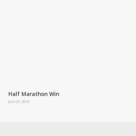
Half Marathon Win
June 21, 2015