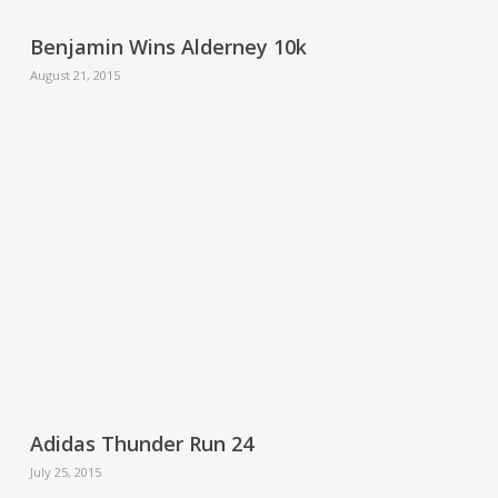
Benjamin Wins Alderney 10k
August 21, 2015
Adidas Thunder Run 24
July 25, 2015