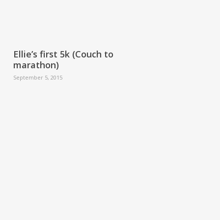
Ellie’s first 5k (Couch to
marathon)
September 5, 2015