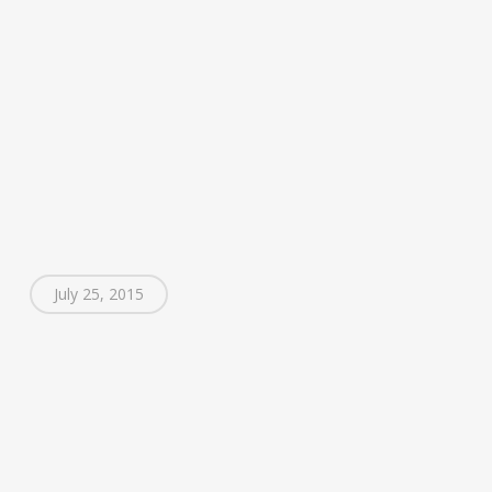
July 25, 2015