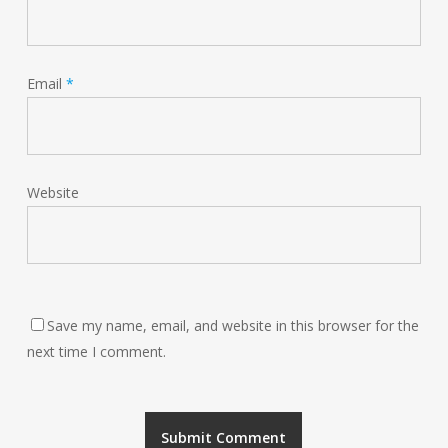
Email
*
Website
Save my name, email, and website in this browser for the
next time I comment.