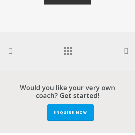
Would you like your very own
coach? Get started!
ENQUIRE NOW