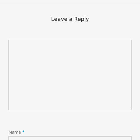
Leave a Reply
Name
*